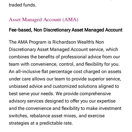
traded funds.
Asset Managed Account (AMA)
Fee-based, Non Discretionary Asset Managed Account
The AMA Program is Richardson Wealth’s Non
Discretionary Asset Managed Account service, which
combines the benefits of professional advice from our
team with convenience, control, and flexibility for you.
An all-inclusive flat percentage cost charged on assets
under care allows our team to provide superior service,
unbiased advice and customized solutions aligned to
best serve your needs. We provide comprehensive
advisory services designed to offer you our expertise
and the convenience and flexibility to make investment
switches, rebalance asset mixes, and exercise
strategies at a predictable rate.