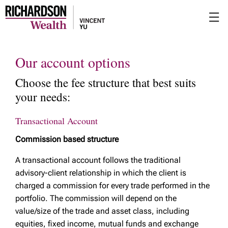
Skip
☰
to
Main
Our account options
Choose the fee structure that best suits
your needs:
Transactional Account
Commission based structure
A transactional account follows the traditional
advisory-client relationship in which the client is
charged a commission for every trade performed in the
portfolio. The commission will depend on the
value/size of the trade and asset class, including
equities, fixed income, mutual funds and exchange