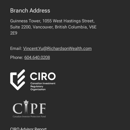
Branch Address
Guinness Tower, 1055 West Hastings Street,
Suite 2200, Vancouver, British Columbia, V6E
2E9
Email:
Vincent.Yu@RichardsonWealth.com
Phone:
604.640.0208
CIRO Advisor Report