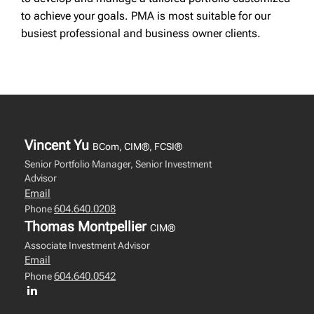
to achieve your goals. PMA is most suitable for our
busiest professional and business owner clients.
Vincent Yu
BCom, CIM®, FCSI®
Senior Portfolio Manager, Senior Investment
Advisor
Email
604.640.0208
Phone
Thomas Montpellier
CIM®
Associate Investment Advisor
Email
604.640.0542
Phone