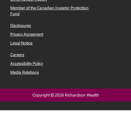
Member of the Canadian Investor Protection
Fund
Disclosures
Privacy Agreement
Legal Notice
Careers
Accessibility Policy
Media Relations
Copyright © 2026 Richardson Wealth