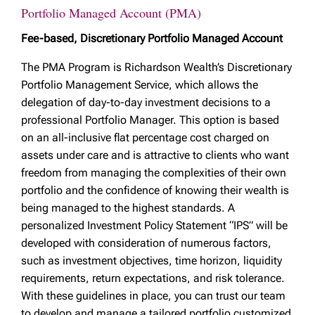
Portfolio Managed Account (PMA)
Fee-based, Discretionary Portfolio Managed Account
The PMA Program is Richardson Wealth’s Discretionary
Portfolio Management Service, which allows the
delegation of day-to-day investment decisions to a
professional Portfolio Manager. This option is based
on an all-inclusive flat percentage cost charged on
assets under care and is attractive to clients who want
freedom from managing the complexities of their own
portfolio and the confidence of knowing their wealth is
being managed to the highest standards. A
personalized Investment Policy Statement “IPS” will be
developed with consideration of numerous factors,
such as investment objectives, time horizon, liquidity
requirements, return expectations, and risk tolerance.
With these guidelines in place, you can trust our team
to develop and manage a tailored portfolio customized